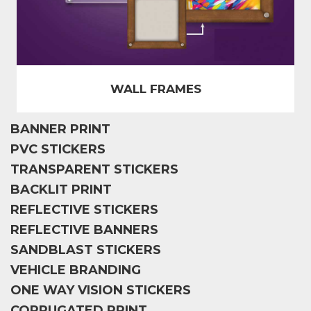
WALL FRAMES
BANNER PRINT
PVC STICKERS
TRANSPARENT STICKERS
BACKLIT PRINT
REFLECTIVE STICKERS
REFLECTIVE BANNERS
SANDBLAST STICKERS
VEHICLE BRANDING
ONE WAY VISION STICKERS
CORRUGATED PRINT