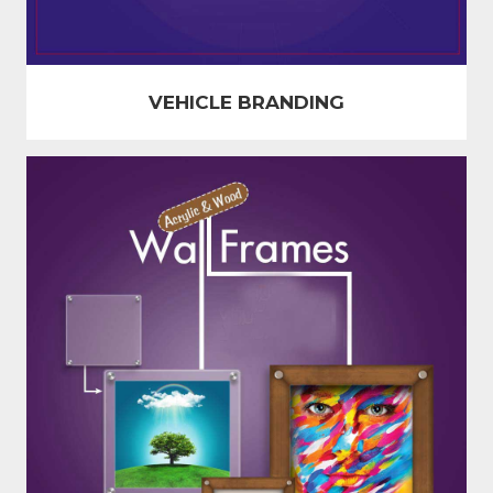
VEHICLE BRANDING