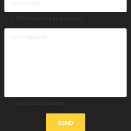
Please enter your phone number.
Please enter a message.