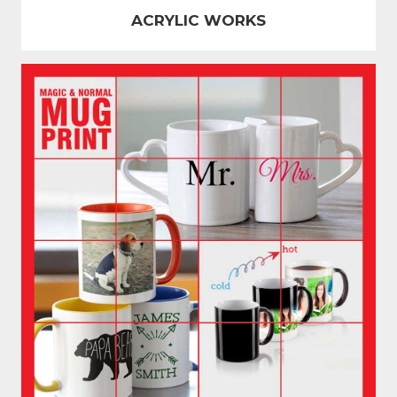
ACRYLIC WORKS