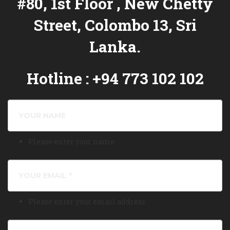
#80, 1st Floor , New Chetty
Street, Colombo 13, Sri
Lanka.
Hotline : +94 773 102 102
Please enter your name.
Please enter your email address.