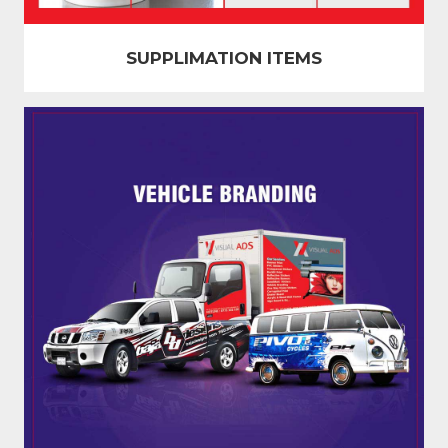
SUPPLIMATION ITEMS