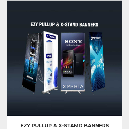
EZY PULLUP & X-STAMD BANNERS