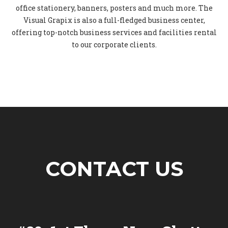
office stationery, banners, posters and much more. The
Visual Grapix is also a full-fledged business center,
offering top-notch business services and facilities rental
to our corporate clients.
CONTACT US