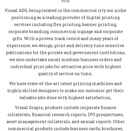
city.
Visual ADS, being located in the commercial city our niche
positioning as a leading provider of digital printing
services including flex printing, banner printing,
corporate branding, commercial signage and corporate
gifts. With a proven track record and many years of
experience, we design, print and delivery time sensitive
publications for the private and government institutions,
we also undertake small medium business orders and
individual print jobs for attractive price with highest
quality of service on time,.
We have state-of-the-art latest printing machines and
highly skilled designers to make our customer get their
valuable jobs done with highest satisfaction,.
Visual Grapix, products include corporate finance
collaterals, financial research reports, IPO prospectuses,
asset management collaterals, and annual reports. Other
commercial products include business cards, brochures,