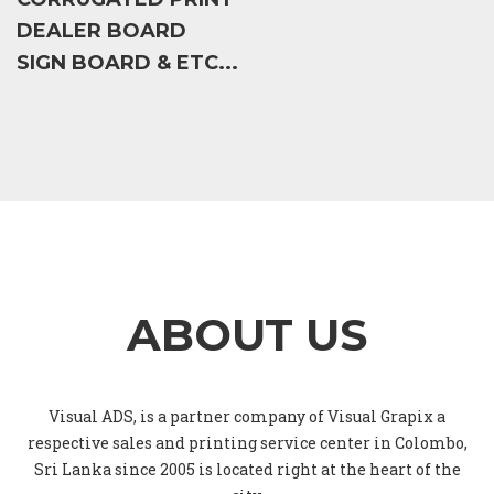
DEALER BOARD
SIGN BOARD & ETC...
ABOUT US
Visual ADS, is a partner company of Visual Grapix a
respective sales and printing service center in Colombo,
Sri Lanka since 2005 is located right at the heart of the